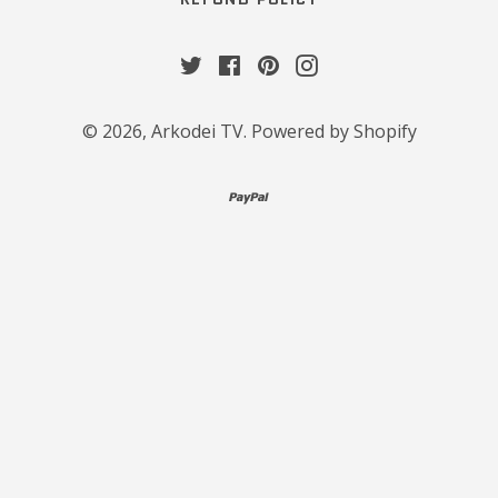
Twitter
Facebook
Pinterest
Instagram
© 2026,
Arkodei TV
.
Powered by Shopify
paypal