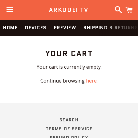
Search
C
ARKODEI TV
Menu
HOME
DEVICES
PREVIEW
SHIPPING & RETURNS
YOUR CART
Your cart is currently empty.
Continue browsing
here
.
SEARCH
TERMS OF SERVICE
REFUND POLICY